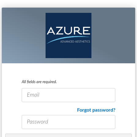
All fields are required.
E-
mail
address
Password
Forgot password?
*
*