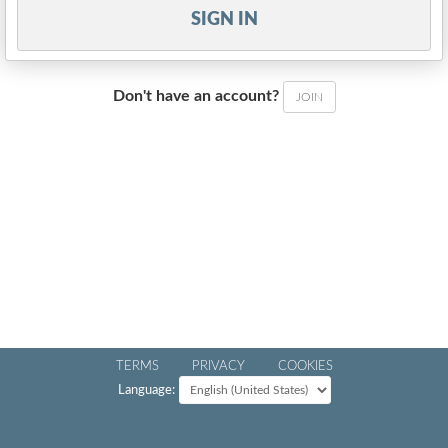
SIGN IN
Don't have an account?
JOIN
TERMS
PRIVACY
COOKIES
Language