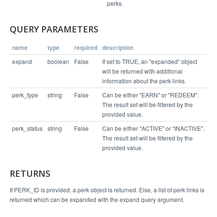
      "60568": {

perks.
        "perk_status": "ACTIVE",

        "perk_id": 60568,

        "locations": [

QUERY PARAMETERS
          [

            9372,

            "Headquarters",

name
type
required
description
            null

          ]

expand
boolean
False
If set to TRUE, an "expanded" object
        ],

        "business_level_perk": false,

will be returned with additional
        "fine_print": "Only valid for non-discoun
information about the perk links.
ted memberships",

        "can_connect": true,

perk_type
string
False
Can be either "EARN" or "REDEEM".
        "points": 150,

The result set will be filtered by the
        "perk_title": "$10 off membership",

        "external_coupon_code": "",

provided value.
        "perk_type": "REDEEM",

        "perk_desc": "Next Month's",

perk_status
string
False
Can be either "ACTIVE" or "INACTIVE".
        "completes_referral": false

The result set will be filtered by the
      },

      "64424": {

provided value.
        "perk_status": "ACTIVE",

        "perk_id": 64424,

        "locations": [],

RETURNS
        "business_level_perk": true,

        "fine_print": null,

        "can_connect": true,

If PERK_ID is provided, a perk object is returned. Else, a list of perk links is
        "points": 100,

returned which can be expanded with the expand query argument.
        "perk_title": "Hug",

        "external_coupon_code": "",

        "perk_type": "REDEEM",
