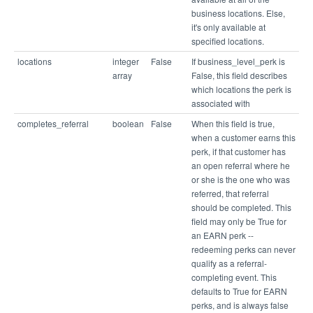
business locations. Else,
it's only available at
specified locations.
locations
integer
False
If business_level_perk is
array
False, this field describes
which locations the perk is
associated with
completes_referral
boolean
False
When this field is true,
when a customer earns this
perk, if that customer has
an open referral where he
or she is the one who was
referred, that referral
should be completed. This
field may only be True for
an EARN perk --
redeeming perks can never
qualify as a referral-
completing event. This
defaults to True for EARN
perks, and is always false