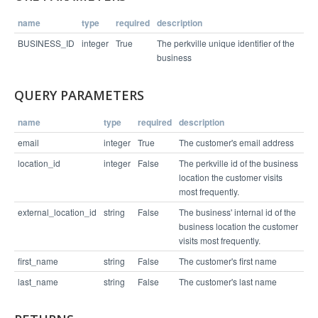
name
type
required
description
Example Response
BUSINESS_ID
integer
True
The perkville unique identifier of the
business
{

  "status": "success",

QUERY PARAMETERS
  "links": [

    "/v1/business/4065/connection/3743181"

  ]

name
type
required
description
email
integer
True
The customer's email address
location_id
integer
False
The perkville id of the business
location the customer visits
most frequently.
external_location_id
string
False
The business' internal id of the
business location the customer
visits most frequently.
first_name
string
False
The customer's first name
last_name
string
False
The customer's last name