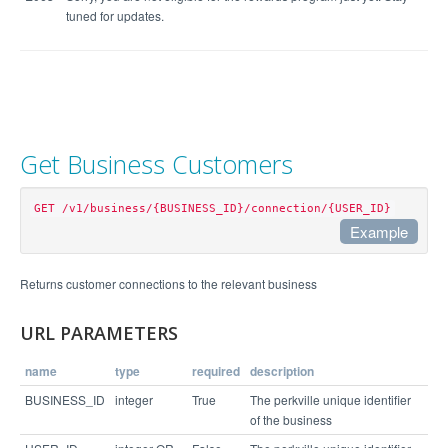
tuned for updates.
Get Business Customers
GET /v1/business/{BUSINESS_ID}/connection/{USER_ID}
Example
Example Request
Returns customer connections to the relevant business
curl https://api.perkville.com/v1/business/4065/c
URL PARAMETERS
name
type
required
description
Example Response
BUSINESS_ID
integer
True
The perkville unique identifier
of the business
{
