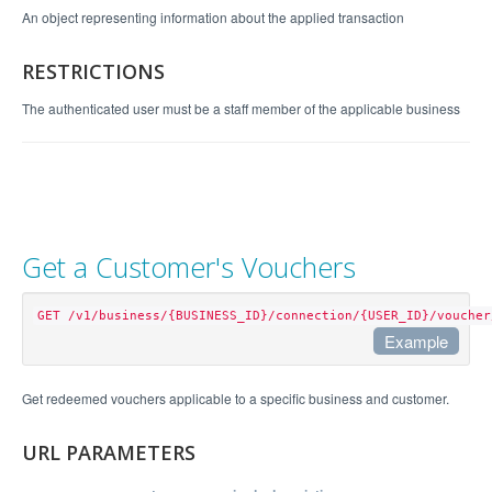
An object representing information about the applied transaction
RESTRICTIONS
The authenticated user must be a staff member of the applicable business
Get a Customer's Vouchers
GET /v1/business/{BUSINESS_ID}/connection/{USER_ID}/voucher
Example
Example Request
Get redeemed vouchers applicable to a specific business and customer.
curl "https://api.perkville.com/v1/business/4065/
URL PARAMETERS
connection/stephen@example.com/voucher.json?expan