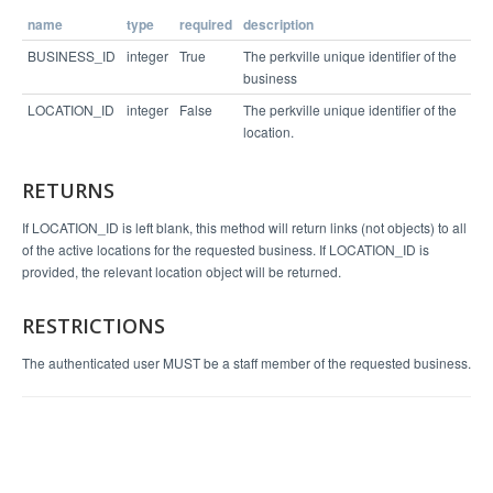
name
type
required
description
Example Response
BUSINESS_ID
integer
True
The perkville unique identifier of the
business
{

LOCATION_ID
integer
False
The perkville unique identifier of the
  "status": "success",

  "entity": {

location.
    "loc_postal_code": "94111",

    "ext_loc_id": null,

    "loc_phone": "(415)555-5555",

RETURNS
    "loc_state": "CA",

    "loc_address_2": "",

    "loc_name": "Perks Cove",

If LOCATION_ID is left blank, this method will return links (not objects) to all
    "loc_city": "San Francisco",

of the active locations for the requested business. If LOCATION_ID is
    "loc_country": "us",

    "loc_id": 6112,

provided, the relevant location object will be returned.
    "loc_address_1": "1 Embarcadero Ctr"

  }

RESTRICTIONS
The authenticated user MUST be a staff member of the requested business.