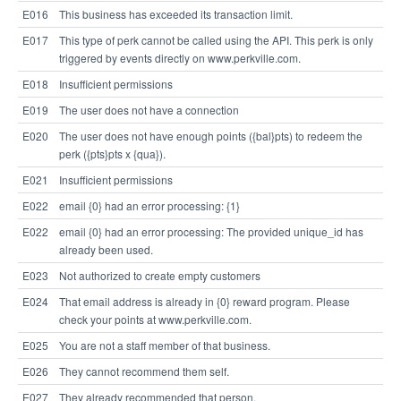
E016
This business has exceeded its transaction limit.
E017
This type of perk cannot be called using the API. This perk is only
triggered by events directly on www.perkville.com.
E018
Insufficient permissions
E019
The user does not have a connection
E020
The user does not have enough points ({bal}pts) to redeem the
perk ({pts}pts x {qua}).
E021
Insufficient permissions
E022
email {0} had an error processing: {1}
E022
email {0} had an error processing: The provided unique_id has
already been used.
E023
Not authorized to create empty customers
E024
That email address is already in {0} reward program. Please
check your points at www.perkville.com.
E025
You are not a staff member of that business.
E026
They cannot recommend them self.
E027
They already recommended that person.