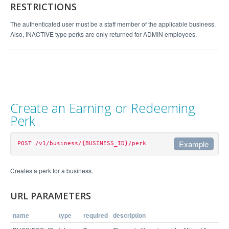
        "perk_desc": "",

RESTRICTIONS
        "completes_referral": false

      }

The authenticated user must be a staff member of the applicable business.
    }

  },

Also, INACTIVE type perks are only returned for ADMIN employees.
  "links": [

    "/v1/business/4065/perk/60568",

    "/v1/business/4065/perk/64424"

  ],

  "GET": {

    "perk_status": "enum(ACTIVE, INACTIVE) - limi
t results by the status of the perk",

    "perk_type": "enum(EARN, REDEEM) - limit resu
lts by the type of perk",

Create an Earning or Redeeming
    "expand": "bool - get more information"

  }

Perk
Example
POST /v1/business/{BUSINESS_ID}/perk
Example Request
Creates a perk for a business.
curl https://api.perkville.com/v1/business/4065/p
URL PARAMETERS
erk.json -d "perk_type=EARN&perk_title=Take+a+spi
name
type
required
description
Example Response