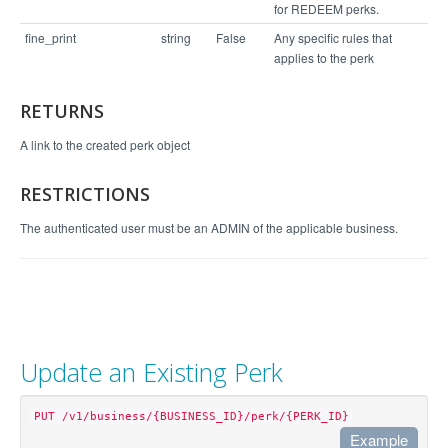
for REDEEM perks.
fine_print
string
False
Any specific rules that
applies to the perk
RETURNS
A link to the created perk object
RESTRICTIONS
The authenticated user must be an ADMIN of the applicable business.
Update an Existing Perk
PUT /v1/business/{BUSINESS_ID}/perk/{PERK_ID}
Example