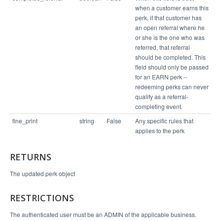
when a customer earns this
perk, if that customer has
an open referral where he
or she is the one who was
referred, that referral
should be completed. This
field should only be passed
for an EARN perk --
redeeming perks can never
qualify as a referral-
completing event.
fine_print
string
False
Any specific rules that
applies to the perk
RETURNS
The updated perk object
RESTRICTIONS
The authenticated user must be an ADMIN of the applicable business.