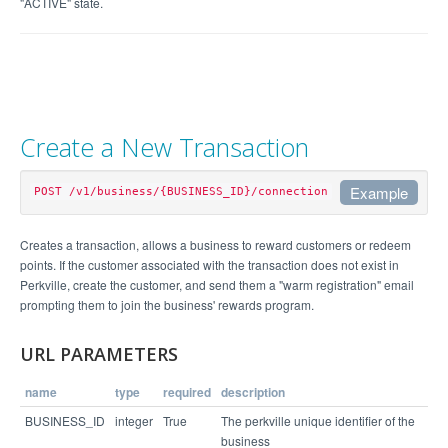
"ACTIVE" state.
Create a New Transaction
Example
POST /v1/business/{BUSINESS_ID}/connection
Example Request
Creates a transaction, allows a business to reward customers or redeem
points. If the customer associated with the transaction does not exist in
curl https://api.perkville.com/v1/business/4065/c
Perkville, create the customer, and send them a "warm registration" email
onnection.json -d "email=stephen%40example.com&lo
prompting them to join the business' rewards program.
cation_id=6112&perk_id=64554&quantity=1" -u emplo
URL PARAMETERS
Example Response
name
type
required
description
BUSINESS_ID
integer
True
The perkville unique identifier of the
{

business
  "status": "success",
