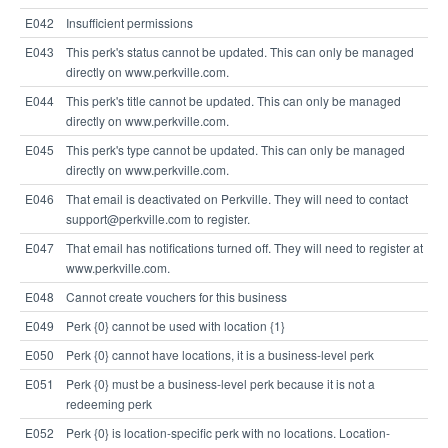
E042
Insufficient permissions
E043
This perk's status cannot be updated. This can only be managed
directly on www.perkville.com.
E044
This perk's title cannot be updated. This can only be managed
directly on www.perkville.com.
E045
This perk's type cannot be updated. This can only be managed
directly on www.perkville.com.
E046
That email is deactivated on Perkville. They will need to contact
support@perkville.com to register.
E047
That email has notifications turned off. They will need to register at
www.perkville.com.
E048
Cannot create vouchers for this business
E049
Perk {0} cannot be used with location {1}
E050
Perk {0} cannot have locations, it is a business-level perk
E051
Perk {0} must be a business-level perk because it is not a
redeeming perk
E052
Perk {0} is location-specific perk with no locations. Location-