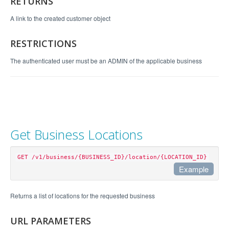
RETURNS
A link to the created customer object
RESTRICTIONS
The authenticated user must be an ADMIN of the applicable business
Get Business Locations
GET /v1/business/{BUSINESS_ID}/location/{LOCATION_ID}
Example
Example Request
Returns a list of locations for the requested business
curl https://api.perkville.com/v1/business/4065/l
URL PARAMETERS