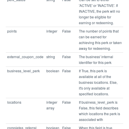
'ACTIVE' or 'INACTIVE'. If
INACTIVE, the perk will no
longer be eligible for
earning or redeeming.
points
integer
False
The number of points that
can be earned for
achieving this perk or taken
away for redeeming.
external_coupon_code
string
False
The business' internal
identifier for this perk
business_level_perk
boolean
False
If True, this perk is
available at all of the
business locations. Else,
it's only available at
specified locations.
locations
integer
False
If business_level_perk is
array
False, this field describes
which locations the perk is
associated with
completes_referral
boolean
False
When this field is true,