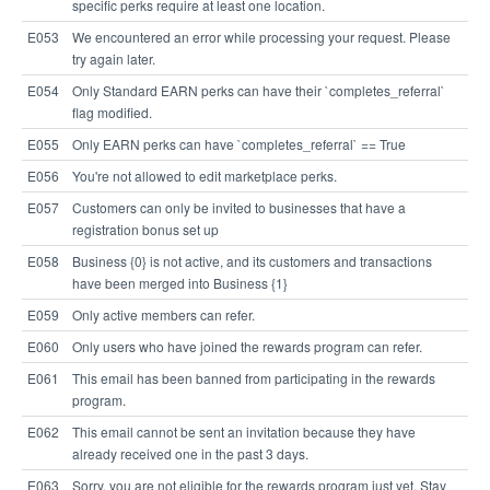
specific perks require at least one location.
E053
We encountered an error while processing your request. Please
try again later.
E054
Only Standard EARN perks can have their `completes_referral`
flag modified.
E055
Only EARN perks can have `completes_referral` == True
E056
You're not allowed to edit marketplace perks.
E057
Customers can only be invited to businesses that have a
registration bonus set up
E058
Business {0} is not active, and its customers and transactions
have been merged into Business {1}
E059
Only active members can refer.
E060
Only users who have joined the rewards program can refer.
E061
This email has been banned from participating in the rewards
program.
E062
This email cannot be sent an invitation because they have
already received one in the past 3 days.
E063
Sorry, you are not eligible for the rewards program just yet. Stay