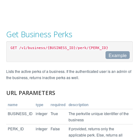
Get Business Perks
GET /v1/business/{BUSINESS_ID}/perk/{PERK_ID}
Example
Example Request
Lists the active perks of a business. If the authenticated user is an admin of
the business, returns inactive perks as well.
curl "https://api.perkville.com/v1/business/4065/
perk.json?perk_type=REDEEM&perk_status=ACTIVE&exp
URL PARAMETERS
name
type
required
description
Example Response
BUSINESS_ID
integer
True
The perkville unique identifier of the
business
{

  "status": "success",

PERK_ID
integer
False
If provided, returns only the
  "expanded": {

applicable perk. Else, returns all
    "perks": {
