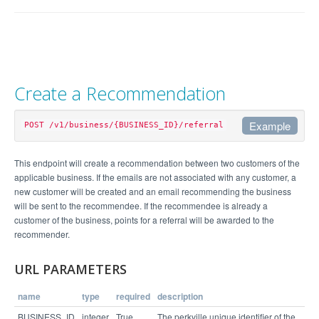
Create a Recommendation
Example
POST /v1/business/{BUSINESS_ID}/referral
Example Request
This endpoint will create a recommendation between two customers of the
applicable business. If the emails are not associated with any customer, a
curl https://api.perkville.com/v1/business/4065/r
new customer will be created and an email recommending the business
eferral.json -d "recommendee_email=sophia%40examp
will be sent to the recommendee. If the recommendee is already a
le.com&recommender_email=marty%40example.com&exte
rnal_location_id=CaliforniaSales1" -u employee@ex
customer of the business, points for a referral will be awarded to the
recommender.
Example Response
URL PARAMETERS
name
type
required
description
{

  "status": "success"

BUSINESS_ID
integer
True
The perkville unique identifier of the