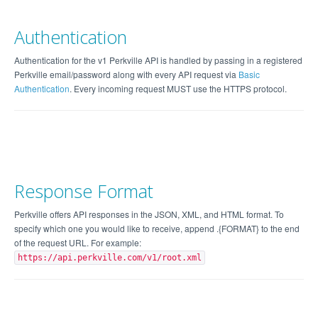
Authentication
Authentication for the v1 Perkville API is handled by passing in a registered
Perkville email/password along with every API request via
Basic
Authentication
. Every incoming request MUST use the HTTPS protocol.
Response Format
Perkville offers API responses in the JSON, XML, and HTML format. To
specify which one you would like to receive, append .{FORMAT} to the end
of the request URL. For example:
https://api.perkville.com/v1/root.xml