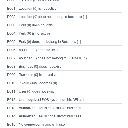
E001
Location {0} is not active
E002
Location {0} does not belong to business {1}
E003
Perk {0} does not exist
E004
Perk {0} is not active
E005
Perk {0} does not belong to Business {1}
E006
Voucher {0} does not exist
E007
Voucher {0} does not belong to Business {1}
E008
Business {0} does not exist
E009
Business {0} is not active
E010
invalid email address {0}
E011
User {0} does not exist
E012
Unrecognized POS system for this API call.
E013
Authorized user is not a staff of business
E014
Authorized user is not a staff of business
E015
No connection made with user