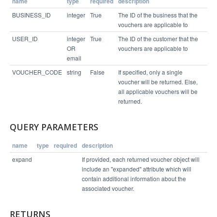
name
type
required
description
Example Response
BUSINESS_ID
integer
True
The ID of the business that the
vouchers are applicable to
USER_ID
integer
True
The ID of the customer that the
{

  "status": "success",

OR
vouchers are applicable to
  "expanded": {

email
    "6521825849": {

      "external_location_id": "",

VOUCHER_CODE
string
False
If specified, only a single
      "location_name": "Perks Cove",

      "perk_id": 50863,

voucher will be returned. Else,
      "network_reward_url": null,

all applicable vouchers will be
      "perk_fine_print": "Not redeemable on Satur
returned.
days",

      "voucher_status": "UNUSED",

      "fine_print": "Points not valid for cash ba
ck (unless required by law). Must use in one visi
QUERY PARAMETERS
t. Does not cover tax or gratuity. Cannot be comb
ined with other offers.",

      "points_deducted": 500,

name
type
required
description
      "external_coupon_code": "",

      "expire_date": "2014-12-13",

expand
If provided, each returned voucher object will
      "voucher_code": "6521825849",

include an "expanded" attribute which will
      "location_id": 6112,

      "perk_title": "Free Class!"

contain additional information about the
    }

associated voucher.
  },

  "links": [

    "/v1/business/4065/connection/3743181/vouche
r/6521825849"

RETURNS
  ]
