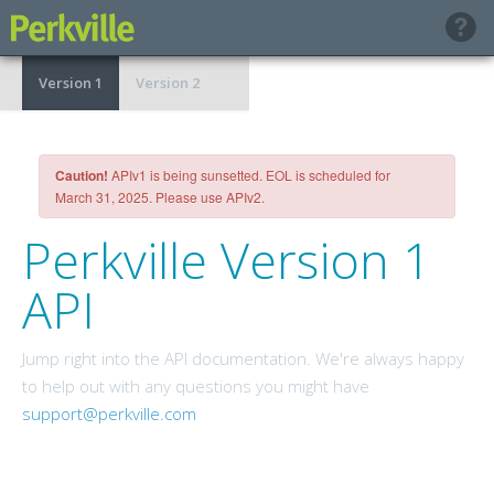
Version 1
Version 2
Caution!
APIv1 is being sunsetted. EOL is scheduled for
March 31, 2025. Please use APIv2.
Perkville Version 1
API
Jump right into the API documentation. We're always happy
to help out with any questions you might have
support@perkville.com