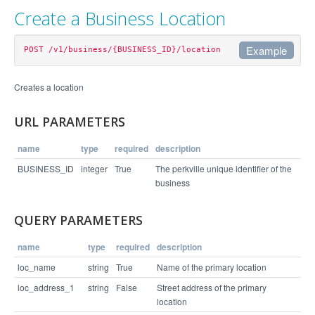
Create a Business Location
Example
POST /v1/business/{BUSINESS_ID}/location
Example Request
Creates a location
curl https://api.perkville.com/v1/business/4065/l
URL PARAMETERS
ocation.json -d "loc_name=Headquarters&loc_addres
name
type
required
description
Example Response
BUSINESS_ID
integer
True
The perkville unique identifier of the
business
{

  "status": "success",

QUERY PARAMETERS
  "links": [

    "/v1/business/4065/location/9372"

  ]

name
type
required
description
loc_name
string
True
Name of the primary location
loc_address_1
string
False
Street address of the primary
location