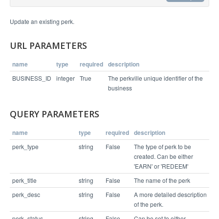
Example Request
Update an existing perk.
curl https://api.perkville.com/v1/business/4065/p
URL PARAMETERS
erk/64554.json -X PUT -d "perk_desc=You+will+have
name
type
required
description
Example Response
BUSINESS_ID
integer
True
The perkville unique identifier of the
business
{

  "status": "success",

QUERY PARAMETERS
  "entity": {

    "perk_status": "ACTIVE",

    "perk_id": 64554,

name
type
required
description
    "locations": [],

    "business_level_perk": true,

perk_type
string
False
The type of perk to be
    "points": 20,

created. Can be either
    "perk_title": "Take a spin class",

    "external_coupon_code": "",

'EARN' or 'REDEEM'
    "perk_type": "EARN",

    "perk_desc": "You will have the time of your 
perk_title
string
False
The name of the perk
life"

  }

perk_desc
string
False
A more detailed description
of the perk.
perk_status
string
False
Can be set to either