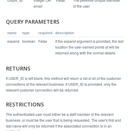
USER_ID
integer OR
False
The perkville unique identifier
  "status": "success",

  "links": [

email
of the user
    "/v1/business/4065/location/6112",

    "/v1/user/502"

  ],

QUERY PARAMETERS
  "entity": {

    "status": "ACTIVE",

    "first_name": "Marty",

name
type
required
description
    "last_name": "Regan",

    "user_id": 502,

expand
boolean
False
If the expand argument is provided, the last
    "last_location": 6112,

    "balance": 4530,

location the user earned points at will be
    "email": "marty@example.org"

returned along with the normal details.
  }

RETURNS
If USER_ID is left blank, this method will return a list of all of the customer
connections at the relevant business. If USER_ID is provided, only the
relevant customer connection will be returned.
RESTRICTIONS
The authenticated user must either be a staff member of the relevant
business, or must be the user that is being requested. The user's first and
last name will only be returned if the associated connection is in an