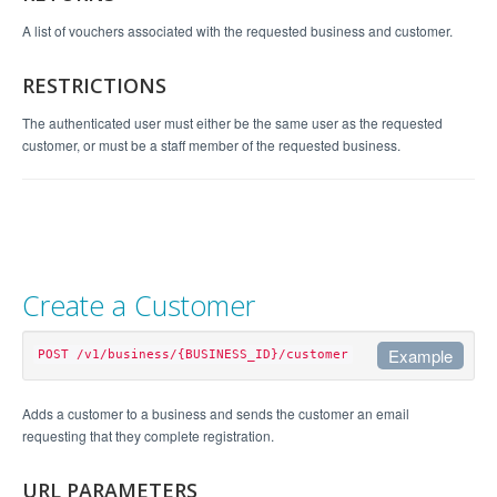
A list of vouchers associated with the requested business and customer.
RESTRICTIONS
The authenticated user must either be the same user as the requested
customer, or must be a staff member of the requested business.
Create a Customer
Example
POST /v1/business/{BUSINESS_ID}/customer
Example Request
Adds a customer to a business and sends the customer an email
requesting that they complete registration.
curl https://api.perkville.com/v1/business/4065/c
ustomer.json -d "email=stephen%40example.com&exte
rnal_location_id=CaliforniaSales1" -u admin@examp
URL PARAMETERS