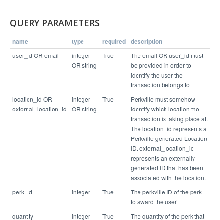
  "error_codes": [],

  "balance": 20,

  "errors": [],

QUERY PARAMETERS
  "links": [

    "/v1/business/4065/connection/3743181"

  ]

name
type
required
description
user_id OR email
integer
True
The email OR user_id must
OR string
be provided in order to
identify the user the
transaction belongs to
location_id OR
integer
True
Perkville must somehow
external_location_id
OR string
identify which location the
transaction is taking place at.
The location_id represents a
Perkville generated Location
ID. external_location_id
represents an externally
generated ID that has been
associated with the location.
perk_id
integer
True
The perkville ID of the perk
to award the user
quantity
integer
True
The quantity of the perk that