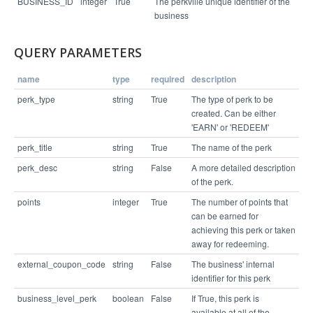
BUSINESS_ID
integer
True
The perkville unique identifier of the
business
{

  "status": "success",

QUERY PARAMETERS
  "links": [

    "/v1/business/4065/perk/64554"

  ]

name
type
required
description
perk_type
string
True
The type of perk to be
created. Can be either
'EARN' or 'REDEEM'
perk_title
string
True
The name of the perk
perk_desc
string
False
A more detailed description
of the perk.
points
integer
True
The number of points that
can be earned for
achieving this perk or taken
away for redeeming.
external_coupon_code
string
False
The business' internal
identifier for this perk
business_level_perk
boolean
False
If True, this perk is
available at all of the