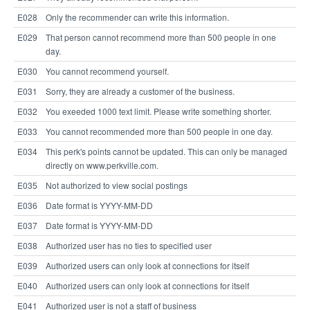
E028
Only the recommender can write this information.
E029
That person cannot recommend more than 500 people in one
day.
E030
You cannot recommend yourself.
E031
Sorry, they are already a customer of the business.
E032
You exeeded 1000 text limit. Please write something shorter.
E033
You cannot recommended more than 500 people in one day.
E034
This perk's points cannot be updated. This can only be managed
directly on www.perkville.com.
E035
Not authorized to view social postings
E036
Date format is YYYY-MM-DD
E037
Date format is YYYY-MM-DD
E038
Authorized user has no ties to specified user
E039
Authorized users can only look at connections for itself
E040
Authorized users can only look at connections for itself
E041
Authorized user is not a staff of business