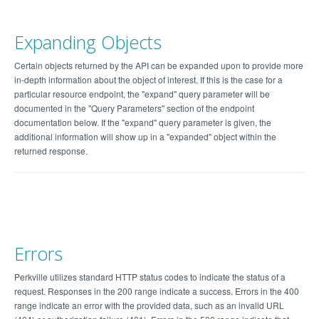
Expanding Objects
Certain objects returned by the API can be expanded upon to provide more
in-depth information about the object of interest. If this is the case for a
particular resource endpoint, the "expand" query parameter will be
documented in the "Query Parameters" section of the endpoint
documentation below. If the "expand" query parameter is given, the
additional information will show up in a "expanded" object within the
returned response.
Errors
Perkville utilizes standard HTTP status codes to indicate the status of a
request. Responses in the 200 range indicate a success. Errors in the 400
range indicate an error with the provided data, such as an invalid URL