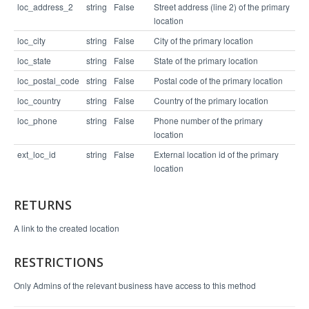
loc_address_2
string
False
Street address (line 2) of the primary
location
loc_city
string
False
City of the primary location
loc_state
string
False
State of the primary location
loc_postal_code
string
False
Postal code of the primary location
loc_country
string
False
Country of the primary location
loc_phone
string
False
Phone number of the primary
location
ext_loc_id
string
False
External location id of the primary
location
RETURNS
A link to the created location
RESTRICTIONS
Only Admins of the relevant business have access to this method