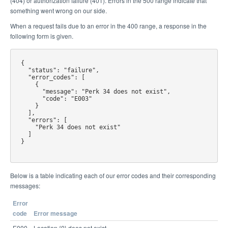
(404) or authorization failure (401). Errors in the 500 range indicate that
something went wrong on our side.
When a request fails due to an error in the 400 range, a response in the
following form is given.
{

  "status": "failure",

  "error_codes": [

    {

      "message": "Perk 34 does not exist",

      "code": "E003"

    }

  ],

  "errors": [

    "Perk 34 does not exist"

  ]

}

Below is a table indicating each of our error codes and their corresponding
messages:
Error
code
Error message
E000
Location {0} does not exist