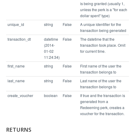
is being granted (usually 1,
unless the perk is a "for each
dollar spent" type)
unique_id
string
False
A unique identifier for the
transaction being generated
transaction_dt
datetime
False
The datetime that the
(2014-
transaction took place. Omit
01-02
for current time.
11:24:34)
first_name
string
False
First name of the user the
transaction belongs to
last_name
string
False
Last name of the user the
transaction belongs to
create_voucher
boolean
False
If true and the transaction is
generated from a
Redeeming perk, creates a
voucher for the transaction.
RETURNS